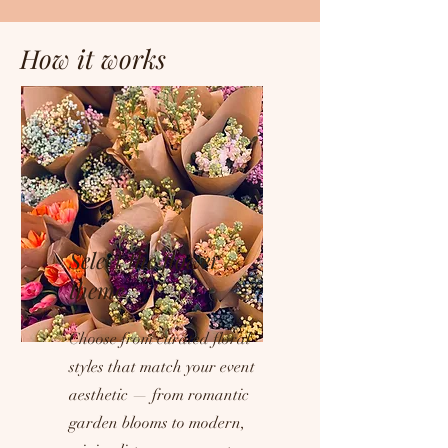
How it works
Select the flower
theme
Choose from curated floral
styles that match your event
aesthetic — from romantic
garden blooms to modern,