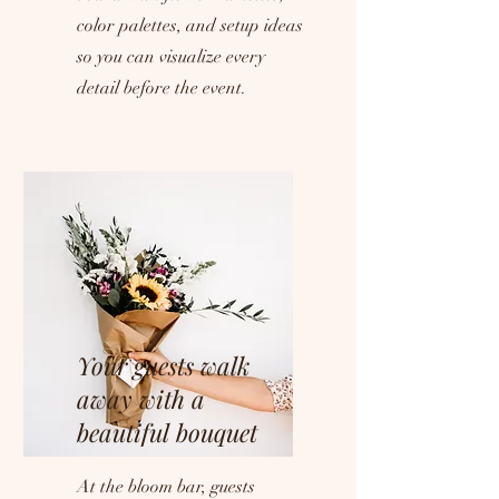
color palettes, and setup ideas
so you can visualize every
detail before the event.
Your guests walk
away with a
beautiful bouquet
At the bloom bar, guests