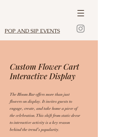
POP AND SIP EVENTS
Custom Flower Cart
Interactive Display
The Bloom Bar offers more than just
flowers on display. It invites guests to
engage, create, and take home a piece of
the celebration. This shift from static decor
to interactive activity is a key reason
behind the trend’s popularity.