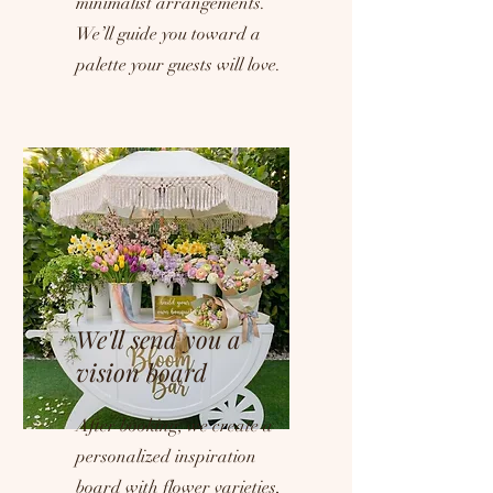
minimalist arrangements.
We’ll guide you toward a
palette your guests will love.
We'll send you a
vision board
After booking, we create a
personalized inspiration
board with flower varieties,