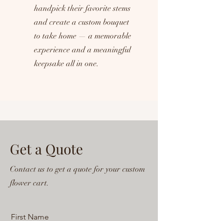
handpick their favorite stems
and create a custom bouquet
to take home — a memorable
experience and a meaningful
keepsake all in one.
Get a Quote
Contact us to get a quote for your custom
flower cart.
First Name